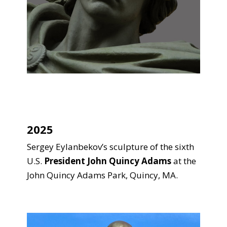
2025
Sergey Eylanbekov’s sculpture of the sixth
U.S.
President John Quincy Adams
at the
John Quincy Adams Park, Quincy, MA.