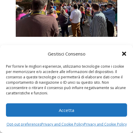
Gestisci Consenso
Per fornire le migliori esperienze, utilizziamo tecnologie come i cookie
per memorizzare e/o accedere alle informazioni del dispositivo. Il
consenso a queste tecnologie ci permetterà di elaborare dati come il
comportamento di navigazione o ID unici su questo sito. Non
acconsentire o ritirare il consenso può influire negativamente su alcune
caratteristiche e funzioni.
Accetta
Opt-out preferences
Privacy and Cookie Policy
Privacy and Cookie Policy