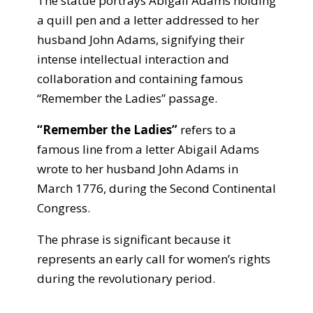
The statue portrays Abigail Adams holding
a quill pen and a letter addressed to her
husband John Adams, signifying their
intense intellectual interaction and
collaboration and containing famous
“Remember the Ladies” passage.
“Remember the Ladies”
refers to a
famous line from a letter Abigail Adams
wrote to her husband John Adams in
March 1776, during the Second Continental
Congress.
The phrase is significant because it
represents an early call for women’s rights
during the revolutionary period.