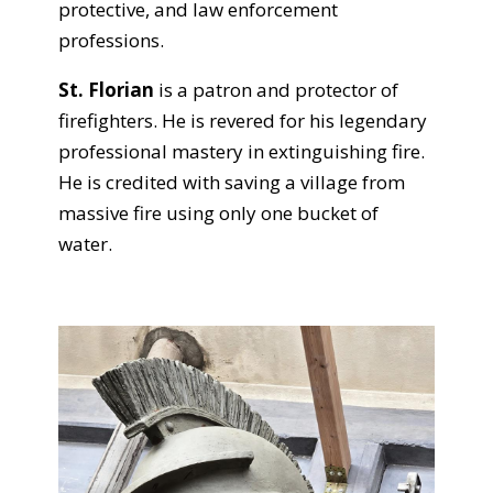
protective, and law enforcement
professions.
St. Florian
is a patron and protector of
firefighters. He is revered for his legendary
professional mastery in extinguishing fire.
He is credited with saving a village from
massive fire using only one bucket of
water.