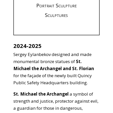
Portrait Sculpture
Sculptures
2024-2025
Sergey Eylanbekov designed and made
monumental bronze statues of
St.
Michael the Archangel and St. Florian
for the façade of the newly built Quincy
Public Safety Headquarters building.
St. Michael the Archangel
a symbol of
strength and justice, protector against evil,
a guardian for those in dangerous,