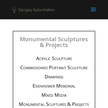
Monumental Sculptures
& Projects
Acrylic Sculpture
Commissioned Portrait Sculpture
Drawings
Eisenhower Memorial
Mixed Media
Monumental Scuptures & Projects