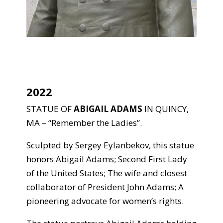
2022
STATUE OF
ABIGAIL ADAMS
IN QUINCY,
MA – “Remember the Ladies”.
Sculpted by Sergey Eylanbekov, this statue
honors Abigail Adams; Second First Lady
of the United States; The wife and closest
collaborator of President John Adams; A
pioneering advocate for women’s rights.